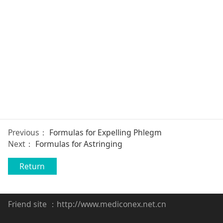
Previous：
Formulas for Expelling Phlegm
Next：
Formulas for Astringing
Return
Friend site ：
http://www.mediconex.net.cn