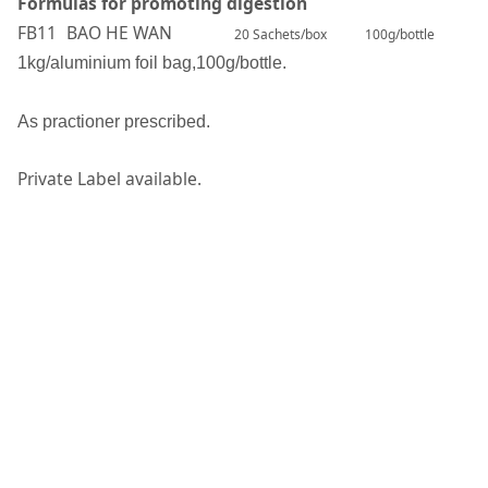
Formulas for promoting digestion
FB11
BAO HE WAN
20 Sachets/box
100g/bottle
1kg/aluminium foil bag,100g/bottle.
A
s practioner prescribed.
Private Label available.