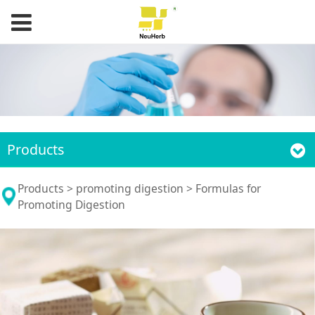
Products
Formulas for
Products
>
promoting digestion
>
Formulas for
Promoting Digestion
Promoting Digestion