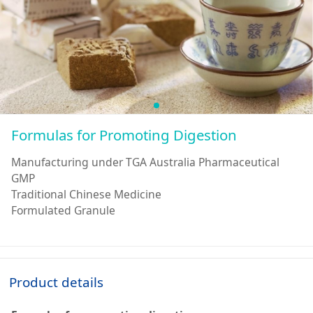
Formulas for Promoting Digestion
Manufacturing under TGA Australia Pharmaceutical
GMP
Traditional Chinese Medicine
Formulated Granule
Product details